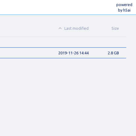
powered
by h5ai
Last modified
Size
2019-11-26 14:44
2.8 GB