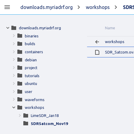
downloads.myriadrf.org
workshops
SDR
downloads.myriadrf.org
Name
binaries
workshops
builds
containers
SDR_Satcom.ov
debian
project
tutorials
ubuntu
user
waveforms
workshops
LimeSDR_Jan18
SDRSatcom_Nov19