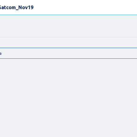
Satcom_Nov19
a